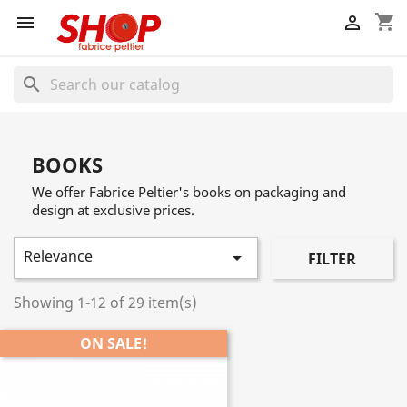
shopping_cart


search
BOOKS
We offer Fabrice Peltier's books on packaging and
design at exclusive prices.
Relevance

FILTER
Showing 1-12 of 29 item(s)
ON SALE!