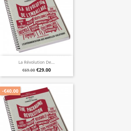
La Révolution De...
€29.00
€69.00
-€40.00