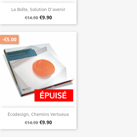
La Boîte, Solution D'avenir
€9.90
€14.90
-€5.00
Écodesign, Chemins Vertueux
€9.90
€14.90