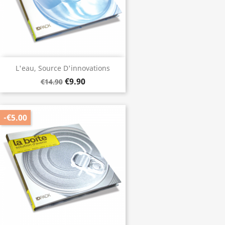
L'eau, Source D'innovations
€9.90
€14.90
-€5.00