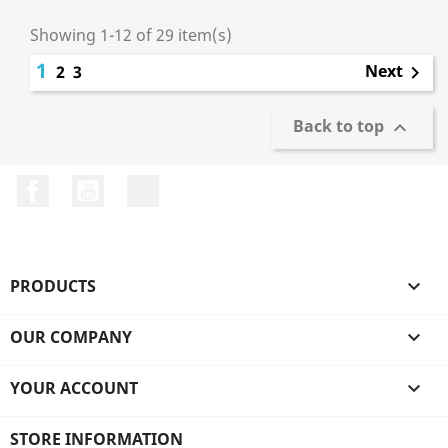
Showing 1-12 of 29 item(s)
1
Next
2
3

Back to top

Facebook
YouTube
LinkedIn
PRODUCTS

OUR COMPANY

YOUR ACCOUNT

STORE INFORMATION