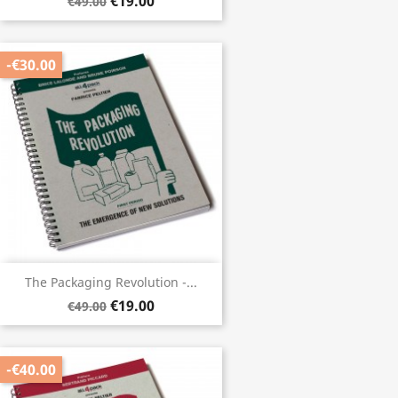
€19.00
€49.00
-€30.00
The Packaging Revolution -...
€19.00
€49.00
-€40.00