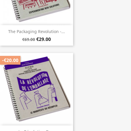
The Packaging Revolution -...
€29.00
€69.00
-€20.00