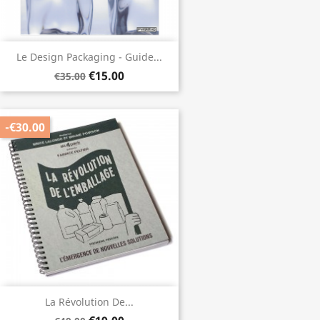
Le Design Packaging - Guide...
€15.00
€35.00
-€30.00
La Révolution De...