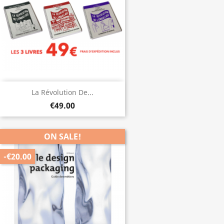
La Révolution De...
€49.00
ON SALE!
-€20.00