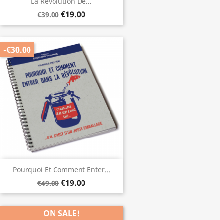
La Révolution De...
€19.00
€39.00
-€30.00
Pourquoi Et Comment Enter...
€19.00
€49.00
ON SALE!