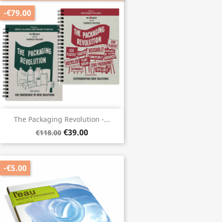
-€79.00
The Packaging Revolution -...
€39.00
€118.00
-€5.00