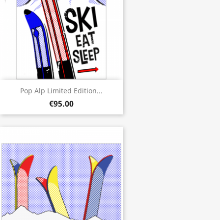
Pop Alp Limited Edition...
€95.00