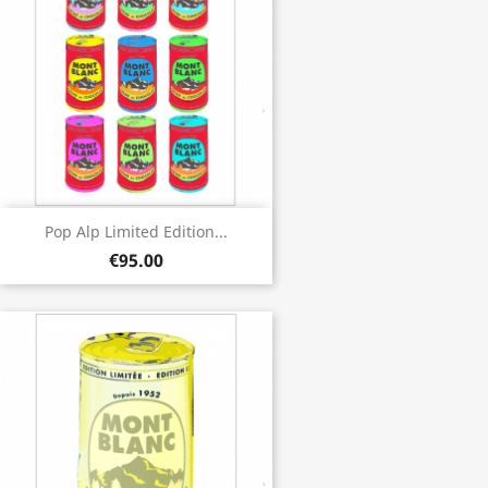
Pop Alp Limited Edition...
€95.00