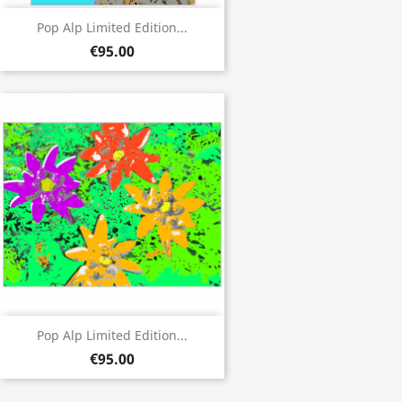
Pop Alp Limited Edition...
€95.00
Pop Alp Limited Edition...
€95.00