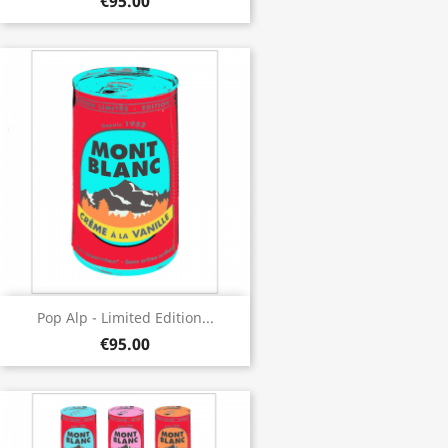
€95.00
Pop Alp - Limited Edition...
€95.00