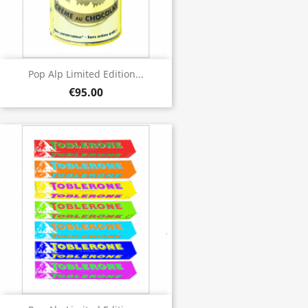
Pop Alp Limited Edition...
€95.00