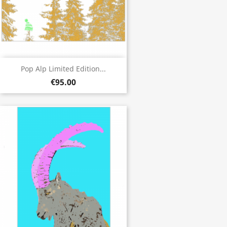
Pop Alp Limited Edition...
€95.00