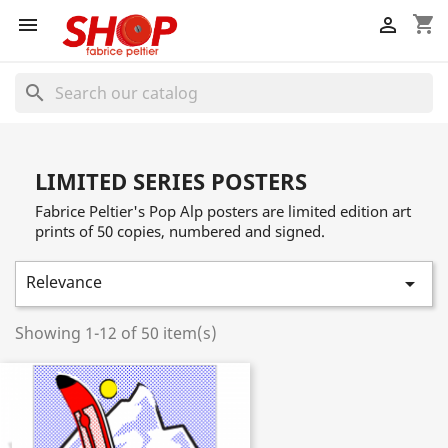
shopping_cart


search
LIMITED SERIES POSTERS
Fabrice Peltier's Pop Alp posters are limited edition art
prints of 50 copies, numbered and signed.
Relevance

Showing 1-12 of 50 item(s)