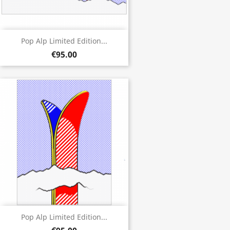
Pop Alp Limited Edition...
€95.00
Pop Alp Limited Edition...