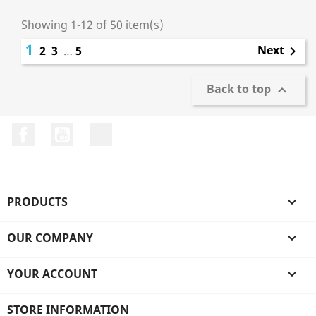
Showing 1-12 of 50 item(s)
1
Next
2
3
…
5

Back to top

Facebook
YouTube
LinkedIn
PRODUCTS

OUR COMPANY

YOUR ACCOUNT

STORE INFORMATION