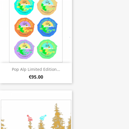
Pop Alp Limited Edition...
€95.00