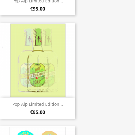
Pop Alp Limited Edition...
€95.00
Pop Alp Limited Edition...
€95.00