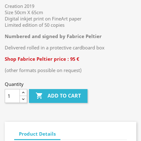
Creation 2019
Size 50cm X 65cm
Digital inkjet print on FineArt paper
Limited edition of 50 copies
Numbered and signed by Fabrice Peltier
Delivered rolled in a protective cardboard box
Shop Fabrice Peltier price : 95 €
(other formats possible on request)
Quantity

ADD TO CART
Product Details