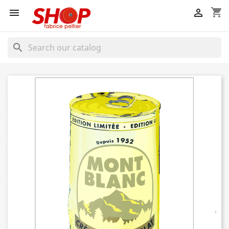
shopping_cart


search