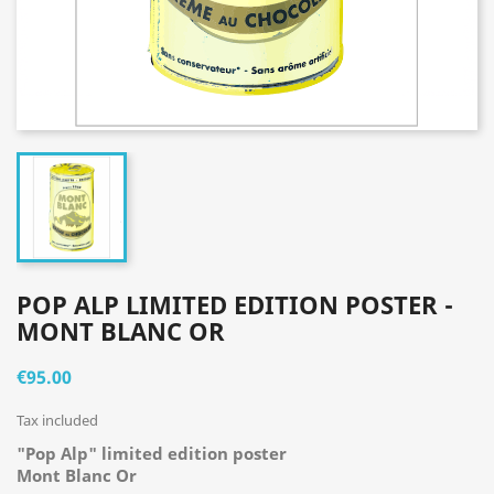
POP ALP LIMITED EDITION POSTER -
MONT BLANC OR
€95.00
Tax included
"Pop Alp" limited edition poster
Mont Blanc Or