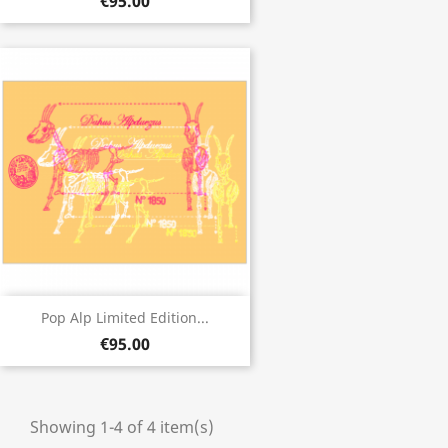
€95.00
Pop Alp Limited Edition...
€95.00
Showing 1-4 of 4 item(s)