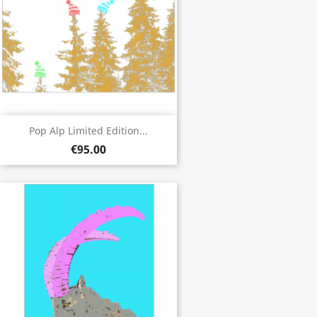
Pop Alp Limited Edition...
€95.00