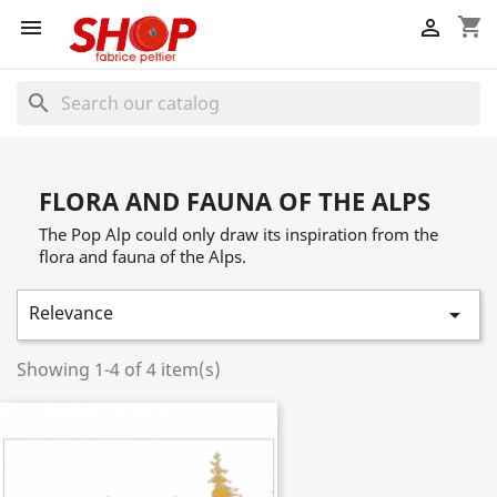
shopping_cart


search
FLORA AND FAUNA OF THE ALPS
The Pop Alp could only draw its inspiration from the
flora and fauna of the Alps.
Relevance

Showing 1-4 of 4 item(s)