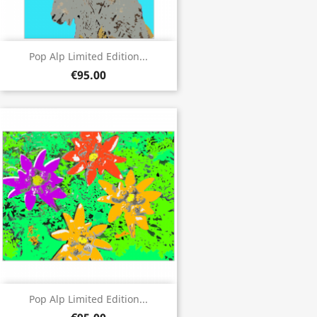
Pop Alp Limited Edition...
€95.00
Pop Alp Limited Edition...