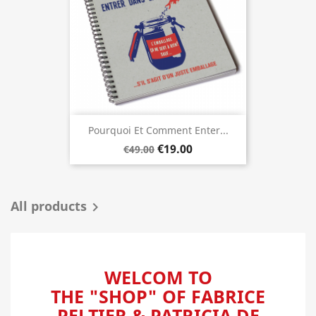
Pourquoi Et Comment Enter...
€19.00
€49.00
All products

WELCOM TO
THE "SHOP" OF FABRICE
PELTIER & PATRICIA DE