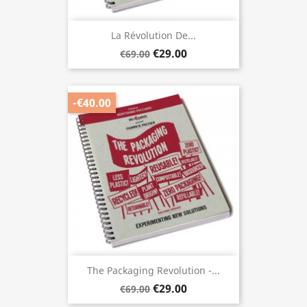
La Révolution De...
€29.00
€69.00
-€40.00
The Packaging Revolution -...
€29.00
€69.00