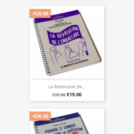
-€20.00
La Révolution De...
€19.00
€39.00
-€30.00