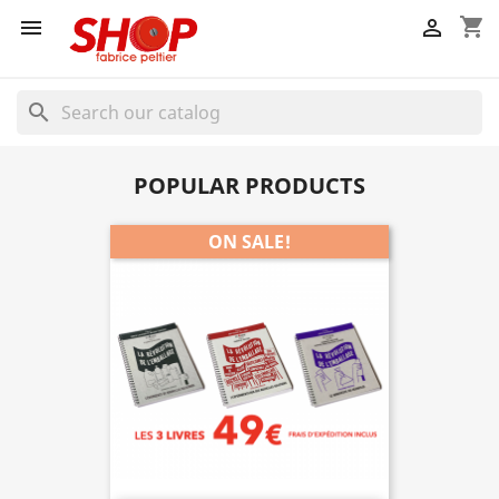
shopping_cart


search
POPULAR PRODUCTS
ON SALE!