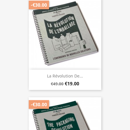
-€30.00
La Révolution De...
€19.00
€49.00
-€30.00