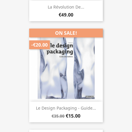
La Révolution De...
€49.00
ON SALE!
-€20.00
Le Design Packaging - Guide...
€15.00
€35.00