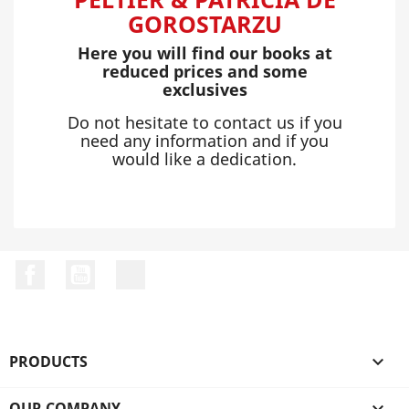
GOROSTARZU
Here you will find our books at
reduced prices and some
exclusives
Do not hesitate to contact us if you
need any information and if you
would like a dedication.
Facebook
YouTube
LinkedIn
PRODUCTS

OUR COMPANY
