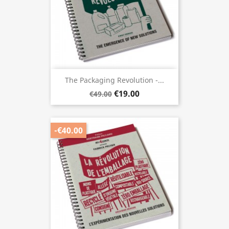
The Packaging Revolution -...
€19.00
€49.00
-€40.00