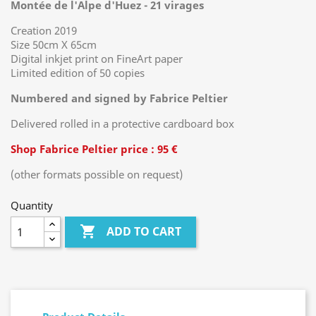
Montée de l'Alpe d'Huez - 21 virages
Creation 2019
Size 50cm X 65cm
Digital inkjet print on FineArt paper
Limited edition of 50 copies
Numbered and signed by Fabrice Peltier
Delivered rolled in a protective cardboard box
Shop Fabrice Peltier price : 95 €
(other formats possible on request)
Quantity

ADD TO CART