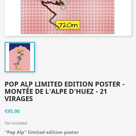
POP ALP LIMITED EDITION POSTER -
MONTÉE DE L'ALPE D'HUEZ - 21
VIRAGES
€95.00
Tax included
"Pop Alp" limited edition poster