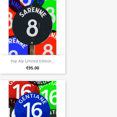
Pop Alp Limited Edition...
€95.00