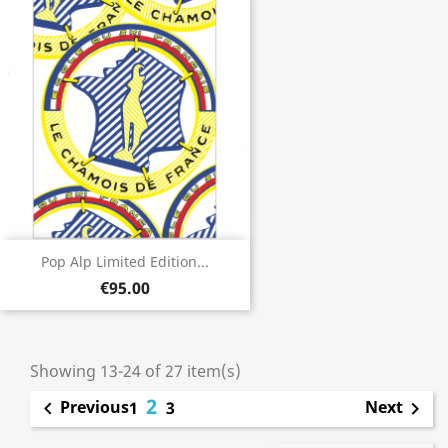
Pop Alp Limited Edition...
€95.00
Showing 13-24 of 27 item(s)
2
Previous
Next

1
3
