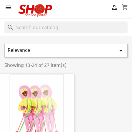
shopping_cart


search
Relevance

Showing 13-24 of 27 item(s)