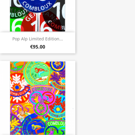
Pop Alp Limited Edition...
€95.00