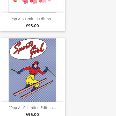
Pop Alp Limited Edition...
€95.00
"Pop Alp" Limited Edition...
€95.00