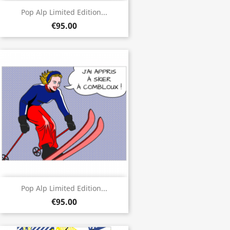
Pop Alp Limited Edition...
€95.00
Pop Alp Limited Edition...
€95.00