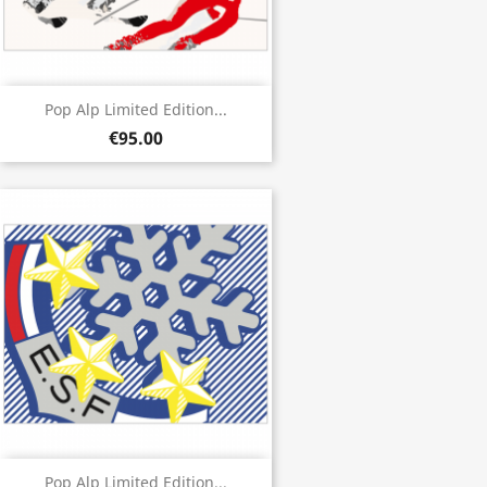
Pop Alp Limited Edition...
€95.00
Pop Alp Limited Edition...