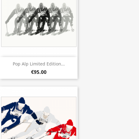
Pop Alp Limited Edition...
€95.00