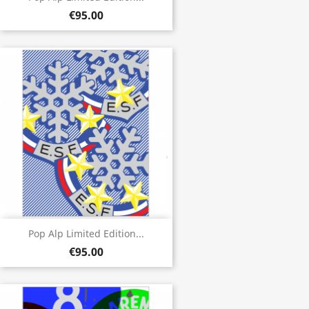
€95.00
Pop Alp Limited Edition...
€95.00