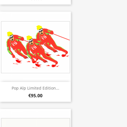
Pop Alp Limited Edition...
€95.00